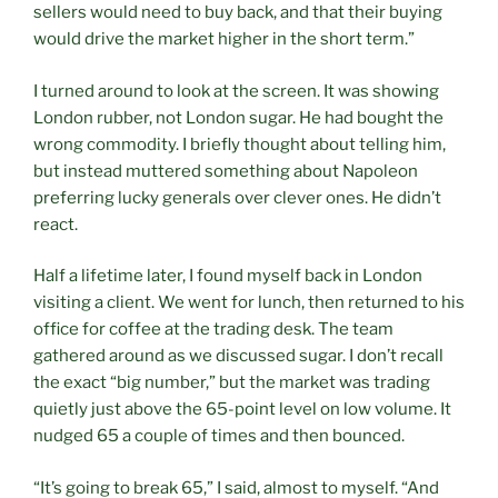
sellers would need to buy back, and that their buying
would drive the market higher in the short term.”
I turned around to look at the screen. It was showing
London rubber, not London sugar. He had bought the
wrong commodity. I briefly thought about telling him,
but instead muttered something about Napoleon
preferring lucky generals over clever ones. He didn’t
react.
Half a lifetime later, I found myself back in London
visiting a client. We went for lunch, then returned to his
office for coffee at the trading desk. The team
gathered around as we discussed sugar. I don’t recall
the exact “big number,” but the market was trading
quietly just above the 65-point level on low volume. It
nudged 65 a couple of times and then bounced.
“It’s going to break 65,” I said, almost to myself. “And