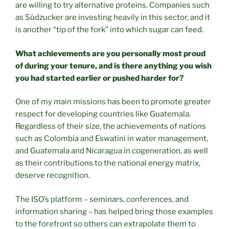
are willing to try alternative proteins. Companies such
as Südzucker are investing heavily in this sector, and it
is another “tip of the fork” into which sugar can feed.
What achievements are you personally most proud
of during your tenure, and is there anything you wish
you had started earlier or pushed harder for?
One of my main missions has been to promote greater
respect for developing countries like Guatemala.
Regardless of their size, the achievements of nations
such as Colombia and Eswatini in water management,
and Guatemala and Nicaragua in cogeneration, as well
as their contributions to the national energy matrix,
deserve recognition.
The ISO’s platform – seminars, conferences, and
information sharing – has helped bring those examples
to the forefront so others can extrapolate them to