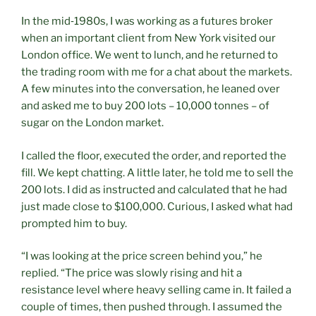
In the mid‑1980s, I was working as a futures broker
when an important client from New York visited our
London office. We went to lunch, and he returned to
the trading room with me for a chat about the markets.
A few minutes into the conversation, he leaned over
and asked me to buy 200 lots – 10,000 tonnes – of
sugar on the London market.
I called the floor, executed the order, and reported the
fill. We kept chatting. A little later, he told me to sell the
200 lots. I did as instructed and calculated that he had
just made close to $100,000. Curious, I asked what had
prompted him to buy.
“I was looking at the price screen behind you,” he
replied. “The price was slowly rising and hit a
resistance level where heavy selling came in. It failed a
couple of times, then pushed through. I assumed the