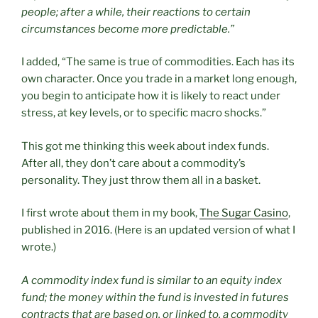
people; after a while, their reactions to certain
circumstances become more predictable.”
I added, “The same is true of commodities. Each has its
own character. Once you trade in a market long enough,
you begin to anticipate how it is likely to react under
stress, at key levels, or to specific macro shocks.”
This got me thinking this week about index funds.
After all, they don’t care about a commodity’s
personality. They just throw them all in a basket.
I first wrote about them in my book,
The Sugar Casino
,
published in 2016. (Here is an updated version of what I
wrote.)
A commodity index fund is similar to an equity index
fund; the money within the fund is invested in futures
contracts that are based on, or linked to, a commodity