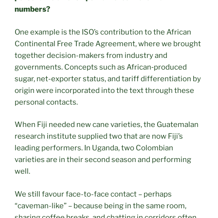
numbers?
One example is the ISO’s contribution to the African
Continental Free Trade Agreement, where we brought
together decision-makers from industry and
governments. Concepts such as African‑produced
sugar, net-exporter status, and tariff differentiation by
origin were incorporated into the text through these
personal contacts.
When Fiji needed new cane varieties, the Guatemalan
research institute supplied two that are now Fiji’s
leading performers. In Uganda, two Colombian
varieties are in their second season and performing
well.
We still favour face-to-face contact – perhaps
“caveman-like” – because being in the same room,
sharing coffee breaks, and chatting in corridors often