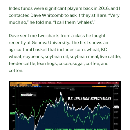
Index funds were significant players back in 2016, and I
contacted
Dave Whitcomb
to ask if they still are. “Very
much so,” he told me. “I call them ‘whales’.”
Dave sent me two charts from a class he taught
recently at Geneva University. The first shows an
agricultural basket that includes corn, wheat, KC
wheat, soybeans, soybean oil, soybean meal, live cattle,
feeder cattle, lean hogs, cocoa, sugar, coffee, and
cotton.