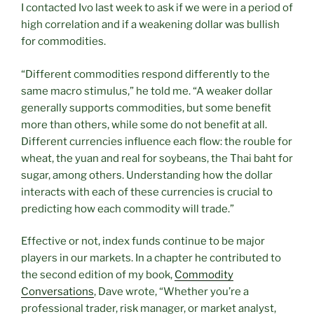
I contacted Ivo last week to ask if we were in a period of
high correlation and if a weakening dollar was bullish
for commodities.
“Different commodities respond differently to the
same macro stimulus,” he told me. “A weaker dollar
generally supports commodities, but some benefit
more than others, while some do not benefit at all.
Different currencies influence each flow: the rouble for
wheat, the yuan and real for soybeans, the Thai baht for
sugar, among others. Understanding how the dollar
interacts with each of these currencies is crucial to
predicting how each commodity will trade.”
Effective or not, index funds continue to be major
players in our markets. In a chapter he contributed to
the second edition of my book,
Commodity
Conversations
, Dave wrote, “Whether you’re a
professional trader, risk manager, or market analyst,