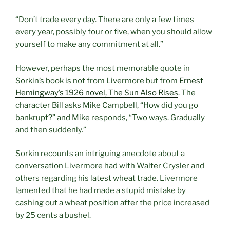
“Don’t trade every day. There are only a few times
every year, possibly four or five, when you should allow
yourself to make any commitment at all.”
However, perhaps the most memorable quote in
Sorkin’s book is not from Livermore but from
Ernest
Hemingway’s 1926 novel, The Sun Also Rises
. The
character Bill asks Mike Campbell, “How did you go
bankrupt?” and Mike responds, “Two ways. Gradually
and then suddenly.”
Sorkin recounts an intriguing anecdote about a
conversation Livermore had with Walter Crysler and
others regarding his latest wheat trade. Livermore
lamented that he had made a stupid mistake by
cashing out a wheat position after the price increased
by 25 cents a bushel.