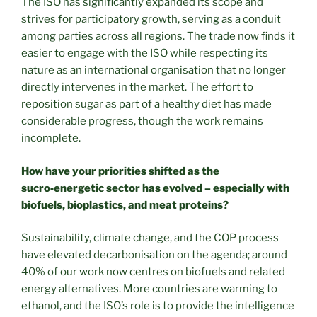
The ISO has significantly expanded its scope and
strives for participatory growth, serving as a conduit
among parties across all regions. The trade now finds it
easier to engage with the ISO while respecting its
nature as an international organisation that no longer
directly intervenes in the market. The effort to
reposition sugar as part of a healthy diet has made
considerable progress, though the work remains
incomplete.
How have your priorities shifted as the
sucro
‑
energetic sector has evolved – especially with
biofuels, bioplastics, and meat proteins?
Sustainability, climate change, and the COP process
have elevated decarbonisation on the agenda; around
40% of our work now centres on biofuels and related
energy alternatives. More countries are warming to
ethanol, and the ISO’s role is to provide the intelligence