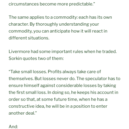
circumstances become more predictable.”
The same applies to a commodity: each has its own
character. By thoroughly understanding your
commodity, you can anticipate how it will react in
different situations.
Livermore had some important rules when he traded.
Sorkin quotes two of them:
“Take small losses. Profits always take care of
themselves. But losses never do. The speculator has to
ensure himself against considerable losses by taking
the first small loss. In doing so, he keeps his account in
order so that, at some future time, when he has a
constructive idea, he will be in a position to enter
another deal.”
And: