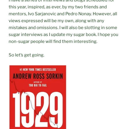
I have a series of interviews and blogs scheduled for
this year, inspired, as ever, by my two friends and
mentors, Ivo Sarjanovic and Pedro Nonay. However, all
views expressed will be my own, along with any
mistakes and omissions. I will also be slotting in some
sugar interviews as I update my sugar book. I hope you
non-sugar people will find them interesting.
So let’s get going.