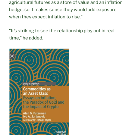
agricultural futures as a store of value and an inflation
hedge, so it makes sense they would add exposure
when they expect inflation to rise.”
“It’s striking to see the relationship play out in real
time,” he added.