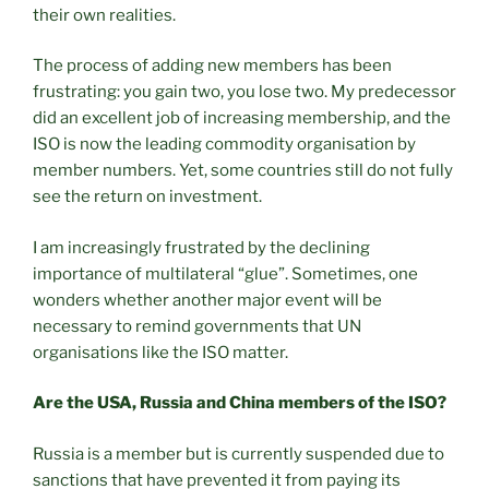
their own realities.
The process of adding new members has been
frustrating: you gain two, you lose two. My predecessor
did an excellent job of increasing membership, and the
ISO is now the leading commodity organisation by
member numbers. Yet, some countries still do not fully
see the return on investment.
I am increasingly frustrated by the declining
importance of multilateral “glue”. Sometimes, one
wonders whether another major event will be
necessary to remind governments that UN
organisations like the ISO matter.
Are the USA, Russia and China members of the ISO?
Russia is a member but is currently suspended due to
sanctions that have prevented it from paying its