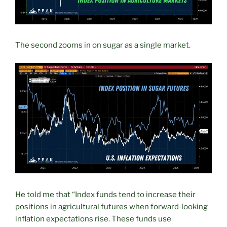
The second zooms in on sugar as a single market.
He told me that “Index funds tend to increase their
positions in agricultural futures when forward‑looking
inflation expectations rise. These funds use