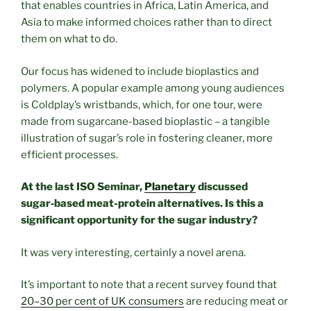
that enables countries in Africa, Latin America, and
Asia to make informed choices rather than to direct
them on what to do.
Our focus has widened to include bioplastics and
polymers. A popular example among young audiences
is Coldplay’s wristbands, which, for one tour, were
made from sugarcane-based bioplastic – a tangible
illustration of sugar’s role in fostering cleaner, more
efficient processes.
At the last ISO Seminar,
Planetary
discussed
sugar
‑
based meat-protein alternatives. Is this a
significant opportunity for the sugar industry?
It was very interesting, certainly a novel arena.
It’s important to note that a recent survey found that
20–30 per cent of UK consumers
are reducing meat or