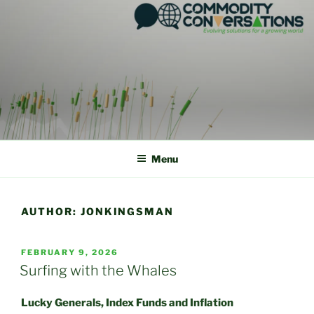
Skip
to
content
Menu
AUTHOR:
JONKINGSMAN
POSTED
FEBRUARY 9, 2026
ON
Surfing with the Whales
Lucky Generals, Index Funds and Inflation