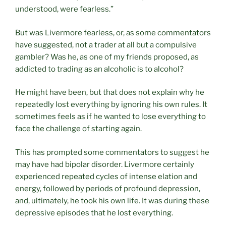
understood, were fearless.”
But was Livermore fearless, or, as some commentators
have suggested, not a trader at all but a compulsive
gambler? Was he, as one of my friends proposed, as
addicted to trading as an alcoholic is to alcohol?
He might have been, but that does not explain why he
repeatedly lost everything by ignoring his own rules. It
sometimes feels as if he wanted to lose everything to
face the challenge of starting again.
This has prompted some commentators to suggest he
may have had bipolar disorder. Livermore certainly
experienced repeated cycles of intense elation and
energy, followed by periods of profound depression,
and, ultimately, he took his own life. It was during these
depressive episodes that he lost everything.