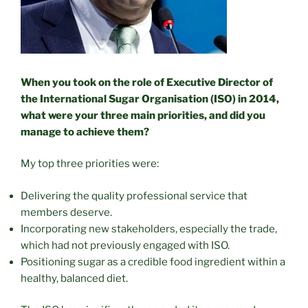
When you took on the role of Executive Director of
the International Sugar Organisation (ISO) in 2014,
what were your three main priorities, and did you
manage to achieve them?
My top three priorities were:
Delivering the quality professional service that
members deserve.
Incorporating new stakeholders, especially the trade,
which had not previously engaged with ISO.
Positioning sugar as a credible food ingredient within a
healthy, balanced diet.