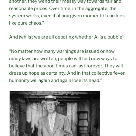
another, they wend their messy way towards fair and
reasonable prices. Over time, in the aggregate, the
system works, even if at any given moment, it can look
like pure chaos.”
And (whilst we are all debating whether AI is a bubble):
“No matter how many warnings are issued or how
many laws are written, people will find new ways to
believe that the good times can last forever. They will
dress up hope as certainty. And in that collective fever,
humanity will again and again lose its head.”