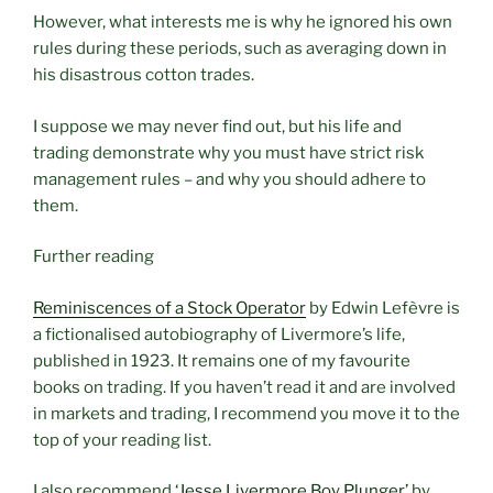
However, what interests me is why he ignored his own
rules during these periods, such as averaging down in
his disastrous cotton trades.
I suppose we may never find out, but his life and
trading demonstrate why you must have strict risk
management rules – and why you should adhere to
them.
Further reading
Reminiscences of a Stock Operator
by Edwin Lefèvre is
a fictionalised autobiography of Livermore’s life,
published in 1923. It remains one of my favourite
books on trading. If you haven’t read it and are involved
in markets and trading, I recommend you move it to the
top of your reading list.
I also recommend
‘Jesse Livermore Boy Plunger’
by