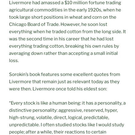
Livermore had amassed a $10 million fortune trading
agricultural commodities in the early 1920s, when he
took large short positions in wheat and corn on the
Chicago Board of Trade. However, he soon lost
everything when he traded cotton from the long side. It
was the second time in his career that he had lost
everything trading cotton, breaking his own rules by
averaging down rather than accepting a small initial
loss.
Sorokin’s book features some excellent quotes from
Livermore that remain just as relevant today as they
were then. Livermore once told his eldest son:
“Every stock is like a human being: it has a personality, a
distinctive personality: aggressive, reserved, hyper,
high-strung, volatile, direct, logical, predictable,
unpredictable. I often studied stocks like I would study
people; after a while, their reactions to certain