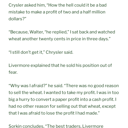
Crysler asked him, “How the hell could it be a bad
mistake to make a profit of two and a half million
dollars?”
“Because, Walter, “he replied,” I sat back and watched
wheat another twenty cents in price in three days.”
“I still don’t get it,” Chrysler said.
Livermore explained that he sold his position out of
fear.
“Why was I afraid?” he said. “There was no good reason
to sell the wheat. I wanted to take my profit. I was in too
big a hurry to convert a paper profit into a cash profit. I
had no other reason for selling out that wheat, except
that I was afraid to lose the profit I had made.”
Sorkin concludes, “The best traders, Livermore