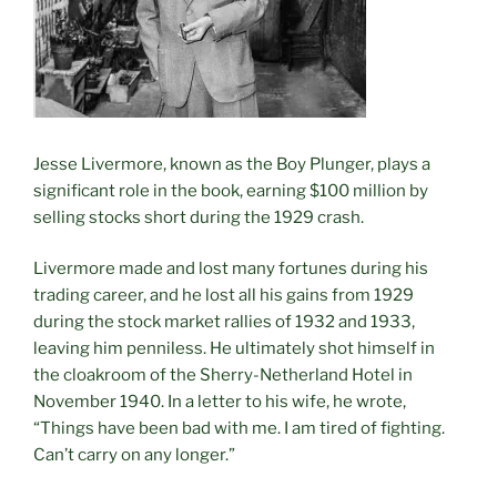
Jesse Livermore, known as the Boy Plunger, plays a
significant role in the book, earning $100 million by
selling stocks short during the 1929 crash.
Livermore made and lost many fortunes during his
trading career, and he lost all his gains from 1929
during the stock market rallies of 1932 and 1933,
leaving him penniless. He ultimately shot himself in
the cloakroom of the Sherry-Netherland Hotel in
November 1940. In a letter to his wife, he wrote,
“Things have been bad with me. I am tired of fighting.
Can’t carry on any longer.”