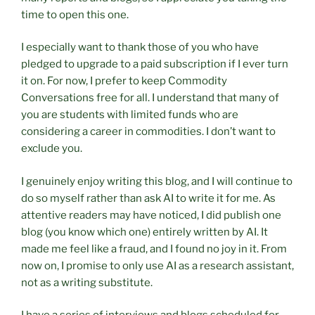
time to open this one.
I especially want to thank those of you who have
pledged to upgrade to a paid subscription if I ever turn
it on. For now, I prefer to keep Commodity
Conversations free for all. I understand that many of
you are students with limited funds who are
considering a career in commodities. I don’t want to
exclude you.
I genuinely enjoy writing this blog, and I will continue to
do so myself rather than ask AI to write it for me. As
attentive readers may have noticed, I did publish one
blog (you know which one) entirely written by AI. It
made me feel like a fraud, and I found no joy in it. From
now on, I promise to only use AI as a research assistant,
not as a writing substitute.