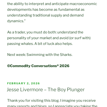
the ability to interpret and anticipate macroeconomic
developments has become as fundamental as
understanding traditional supply and demand
dynamics.”
As a trader, you must do both: understand the
personality of your market and avoid (or surf with)
passing whales. A bit of luck also helps.
Next week: Swimming with the Sharks.
©Commodity Conversations® 2026
POSTED
FEBRUARY 2, 2026
ON
Jesse Livermore – The Boy Plunger
Thank you for visiting this blog. I imagine you receive
many reports and blogs, so I appreciate you taking the