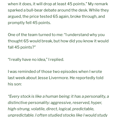
when it does, it will drop at least 45 points.” My remark
sparked a bull‑bear debate around the desk. While they
argued, the price tested 65 again, broke through, and
promptly fell 45 points.
One of the team turned to me: “I understand why you
thought 65 would break, but how did you know it would
fall 45 points?”
“I really have no idea,” I replied.
I was reminded of those two episodes when I wrote
last week about Jesse Livermore. He reportedly told
his son:
“Every stock is like a human being: it has a personality, a
distinctive personality: aggressive, reserved, hyper,
high
‑
strung, volatile, direct, logical, predictable,
unpredictable. I often studied stocks like I would study