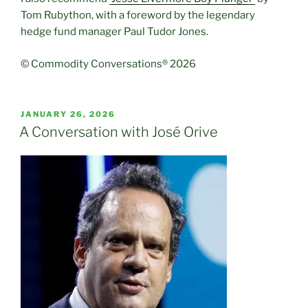
Tom Rubython, with a foreword by the legendary
hedge fund manager Paul Tudor Jones.
© Commodity Conversations® 2026
POSTED
JANUARY 26, 2026
ON
A Conversation with José Orive