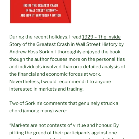
During the recent holidays, I read
1929 – The Inside
Story of the Greatest Crash in Wall Street History
by
Andrew Ross Sorkin. I thoroughly enjoyed the book,
though the author focuses more on the personalities
and individuals involved than on a detailed analysis of
the financial and economic forces at work.
Nevertheless, I would recommend it to anyone
interested in markets and trading.
Two of Sorkin’s comments that genuinely struck a
chord (among many) were:
“Markets are not contests of virtue and honour. By
pitting the greed of their participants against one