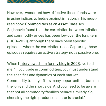
However, I wondered how effective these funds were
in using indices to hedge against inflation. In his must-
read book,
Commodities as an Asset Class
, Ivo
Sarjanovic found that the correlation between inflation
and commodity prices has been low over the long term
(1960–2021), although there have been specific
episodes where the correlation rises. Capturing those
episodes requires an active strategy, not a passive one.
When I
interviewed him for my blog in 2023
, Ivo told
me, “If you trade in commodities, you must understand
the specifics and dynamics of each market.
Commodity trading offers many opportunities, both on
the long and the short side. And you need to be aware
that not all commodity families behave similarly. So,
choosing the right product or sector is crucial.”