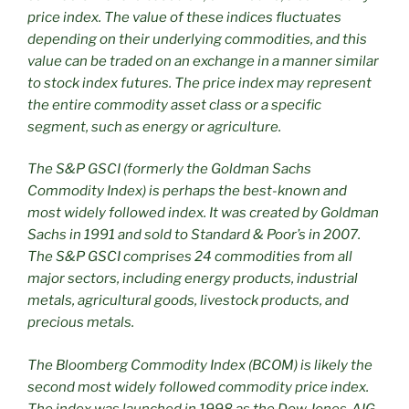
price index. The value of these indices fluctuates
depending on their underlying commodities, and this
value can be traded on an exchange in a manner similar
to stock index futures. The price index may represent
the entire commodity asset class or a specific
segment, such as energy or agriculture.
The S&P GSCI (formerly the Goldman Sachs
Commodity Index) is perhaps the best-known and
most widely followed index. It was created by Goldman
Sachs in 1991 and sold to Standard & Poor’s in 2007.
The S&P GSCI comprises 24 commodities from all
major sectors, including energy products, industrial
metals, agricultural goods, livestock products, and
precious metals.
The Bloomberg Commodity Index (BCOM) is likely the
second most widely followed commodity price index.
The index was launched in 1998 as the Dow Jones‑AIG