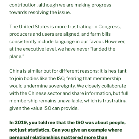
contribution, although we are making progress
towards resolving the issue.
The United States is more frustrating: in Congress,
producers and users are aligned, and farm bills
consistently include language in our favour. However,
at the executive level, we have never “landed the
plane.”
China is similar but for different reasons: it is hesitant
to join bodies like the ISO, fearing that membership
would undermine sovereignty. We closely collaborate
with the Chinese sector and share information, but full
membership remains unavailable, which is frustrating
given the value ISO can provide.
In 2019,
you told me
that the ISO was about people,
not just statistics. Can you give an example where
personal relationships mattered more than