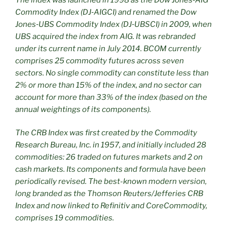
Commodity Index (DJ‑AIGCI) and renamed
the Dow
Jones
‑
UBS Commodity Index (DJ
‑
UBSCI) in 2009, when
UBS acquired the index from AIG. It was rebranded
under its current name in July 2014. BCOM currently
comprises 25 commodity futures across seven
sectors. No single commodity can constitute less than
2% or more than 15% of the index, and no sector can
account for more than 33% of the index (based on the
annual weightings of its components).
The CRB Index was first created by the Commodity
Research Bureau, Inc. in 1957, and initially included 28
commodities: 26 traded on futures markets and 2 on
cash markets. Its components and formula have been
periodically revised. The best-known modern version,
long branded as the Thomson Reuters/Jefferies CRB
Index and now linked to Refinitiv and CoreCommodity,
comprises 19 commodities.