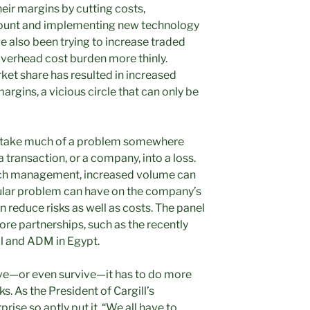
heir margins by cutting costs,
count and implementing new technology
e also been trying to increase traded
overhead cost burden more thinly.
rket share has resulted in increased
rgins, a vicious circle that can only be
’t take much of a problem somewhere
 transaction, or a company, into a loss.
retch management, increased volume can
cular problem can have on the company’s
n reduce risks as well as costs. The panel
more
partnerships, such as the recently
l and ADM in Egypt.
rive—or even survive—it has to do more
s. As the President of Cargill’s
rise so aptly put it, “We all have to