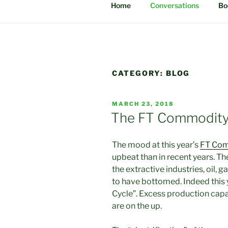
Home
Conversations
Bo
CATEGORY:
BLOG
POSTED
MARCH 23, 2018
ON
The FT Commodit
The mood at this year’s
FT Com
upbeat than in recent years. 
the extractive industries, oil,
to have bottomed. Indeed this 
Cycle”. Excess production cap
are on the up.