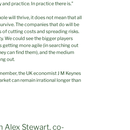
and practice. In practice there is.”
le will thrive, it does not mean that all
 survive. The companies that do will be
s of cutting costs and spreading risks.
ity. We could see the bigger players
s getting more agile (in searching out
hey can find them), and the medium
ing out.
Remember, the UK economist J M Keynes
ket can remain irrational longer than
h Alex Stewart, co-