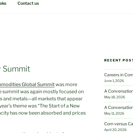
oks
Contact us
RECENT POS
y Summit
Careers in Com
June 1, 2026
modities Global Summit
was more
A Conversation
The summit was again mostly focused on
May 18, 2026
 gas and metals—all markets that appear
year’s theme was “The Start of a New
A Conversation
acity has now been absorbed and prices
May 11, 2026
Corn versus Ca
April 20, 2026