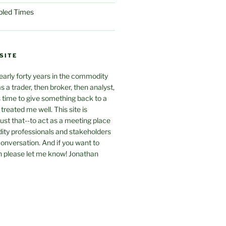
ubled Times
SITE
arly forty years in the commodity
as a trader, then broker, then analyst,
s time to give something back to a
treated me well. This site is
just that--to act as a meeting place
y professionals and stakeholders
 conversation. And if you want to
n please let me know! Jonathan