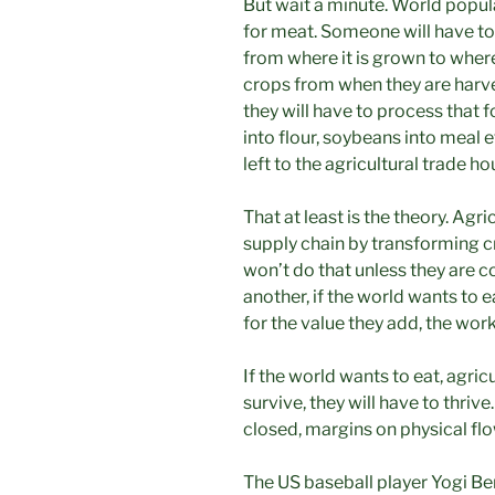
But wait a minute. World popul
for meat. Someone will have to
from where it is grown to where 
crops from when they are harv
they will have to process that 
into flour, soybeans into meal e
left to the agricultural trade ho
That at least is the theory. Agr
supply chain by transforming c
won’t do that unless they are 
another, if the world wants to 
for the value they add, the work
If the world wants to eat, agricu
survive, they will have to thrive
closed, margins on physical fl
The US baseball player Yogi Ber