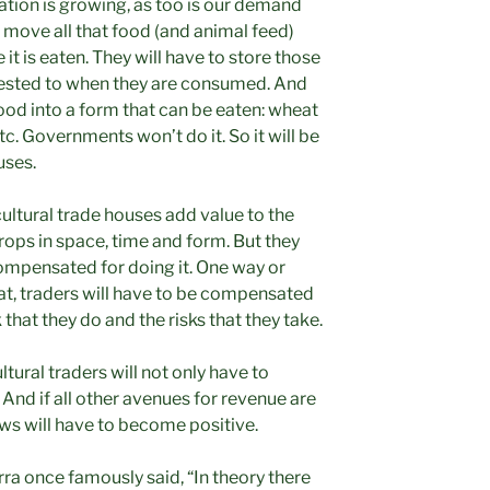
ation is growing, as too is our demand
 move all that food (and animal feed)
it is eaten. They will have to store those
ested to when they are consumed. And
food into a form that can be eaten: wheat
tc. Governments won’t do it. So it will be
uses.
icultural trade houses add value to the
rops in space, time and form. But they
compensated for doing it. One way or
eat, traders will have to be compensated
 that they do and the risks that they take.
ltural traders will not only have to
. And if all other avenues for revenue are
ows will have to become positive.
ra once famously said, “In theory there