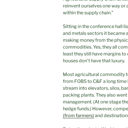
reinvent ourselves one way or 
within the supply chain.”
Sitting in the conference hall l
and metals sectors it became app
making money from the physica
commodities. Yes, they all com
least they still have margins t
houses don’t have that luxury.
Most agricultural commodity t
from FOBS to C&F a long time
stream into elevators, silos, ba
packing plants. They also went 
management. (At one stage they
hedge funds.) However, competi
(from farmers)
and destination 