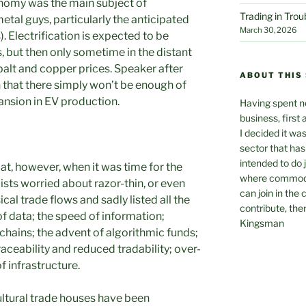
conomy was the main subject of
Trading in Tro
etal guys, particularly the anticipated
March 30, 2026
). Electrification is expected to be
s, but then only sometime in the distant
obalt and copper prices. Speaker after
ABOUT THIS 
 that there simply won’t be enough of
ansion in EV production.
Having spent ne
business, first 
I decided it wa
sector that has 
intended to do 
t, however, when it was time for the
where commodit
lists worried about razor-thin, or even
can join in the
cal trade flows and sadly listed all the
contribute, the
f data; the speed of information;
Kingsman
chains; the advent of algorithmic funds;
raceability and reduced tradability; over-
 infrastructure.
ultural trade houses have been