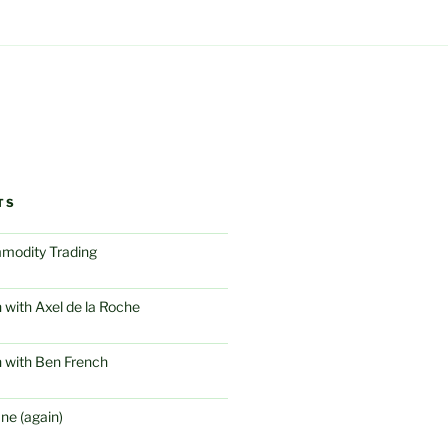
TS
modity Trading
 with Axel de la Roche
 with Ben French
ne (again)