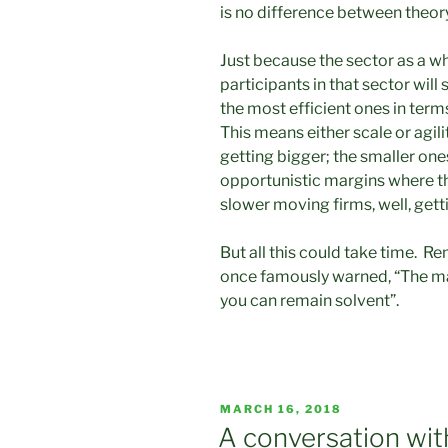
is no difference between theory 
Just because the sector as a who
participants in that sector will
the most efficient ones in term
This means either scale or agil
getting bigger; the smaller one
opportunistic margins where t
slower moving firms, well, gett
But all this could take time. 
once famously warned, “The mar
you can remain solvent”.
POSTED
MARCH 16, 2018
ON
A conversation wit