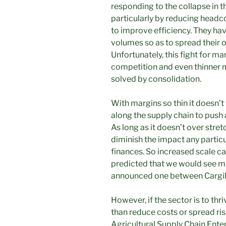
responding to the collapse in t
particularly by reducing head
to improve efficiency. They hav
volumes so as to spread their 
Unfortunately, this fight for ma
competition and even thinner ma
solved by consolidation.
With margins so thin it doesn
along the supply chain to push a
As long as it doesn’t over st
diminish the impact any parti
finances. So increased scale ca
predicted that we would see 
announced one between Cargil
However, if the sector is to th
than reduce costs or spread risk
Agricultural Supply Chain Enterp