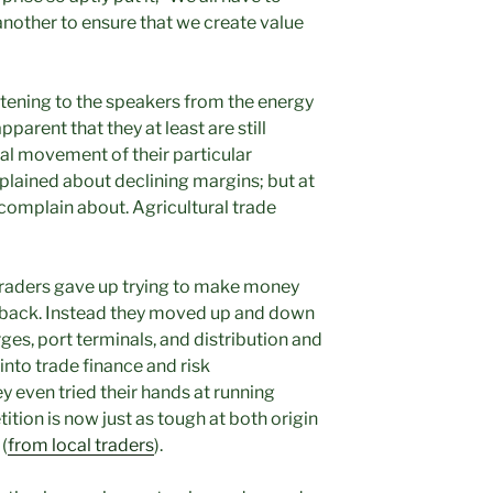
another to ensure that we create value
istening to the speakers from the energy
arent that they at least are still
l movement of their particular
plained about declining margins; but at
o complain about. Agricultural trade
raders gave up trying to make money
 back. Instead they moved up and down
rges, port terminals, and distribution and
into trade finance and risk
 even tried their hands at running
tion is now just as tough at both origin
(
from local traders
).