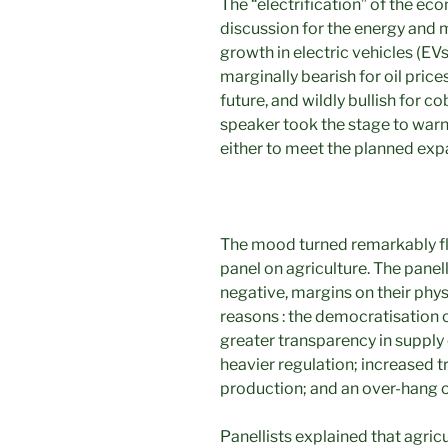
The “electrification” of the e
discussion for the energy and m
growth in electric vehicles (EVs
marginally bearish for oil price
future, and wildly bullish for c
speaker took the stage to warn
either to meet the planned exp
The mood turned remarkably fla
panel on agriculture. The panel
negative, margins on their physi
reasons : the democratisation o
greater transparency in supply 
heavier regulation; increased t
production; and an over-hang of
Panellists explained that agric