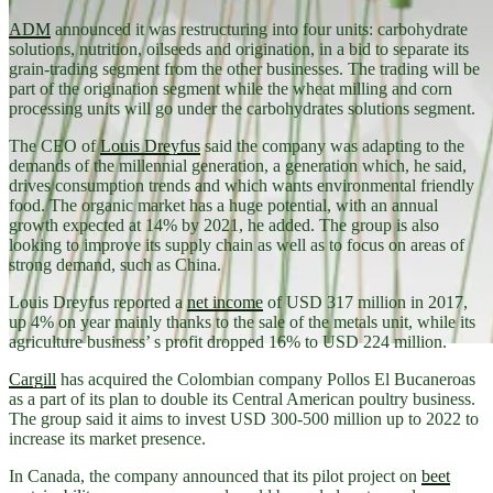
ADM
announced it was restructuring into four units: carbohydrate
solutions, nutrition, oilseeds and origination, in a bid to separate its
grain-trading segment from the other businesses. The trading will be
part of the origination segment while the wheat milling and corn
processing units will go under the carbohydrates solutions segment.
The CEO of
Louis Dreyfus
said the company was adapting to the
demands of the millennial generation, a generation which, he said,
drives consumption trends and which wants environmental friendly
food. The organic market has a huge potential, with an annual
growth expected at 14% by 2021, he added. The group is also
looking to improve its supply chain as well as to focus on areas of
strong demand, such as China.
Louis Dreyfus reported a
net income
of USD 317 million in 2017,
up 4% on year mainly thanks to the sale of the metals unit, while its
agriculture business’ s profit dropped 16% to USD 224 million.
Cargill
has acquired the Colombian company Pollos El Bucaneroas
as a part of its plan to double its Central American poultry business.
The group said it aims to invest USD 300-500 million up to 2022 to
increase its market presence.
In Canada, the company announced that its pilot project on
beet