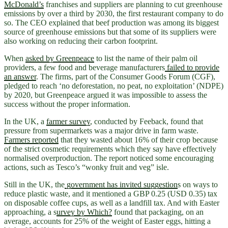
McDonald’s
franchises and suppliers are planning to cut greenhouse
emissions by over a third by 2030, the first restaurant company to do
so. The CEO explained that beef production was among its biggest
source of greenhouse emissions but that some of its suppliers were
also working on reducing their carbon footprint.
When
asked by Greenpeace
to list the name of their palm oil
providers, a few food and beverage manufacturers
failed to provide
an answer
. The firms, part of the Consumer Goods Forum (CGF),
pledged to reach ‘no deforestation, no peat, no exploitation’ (NDPE)
by 2020, but Greenpeace argued it was impossible to assess the
success without the proper information.
In the UK, a
farmer survey
, conducted by Feeback, found that
pressure from supermarkets was a major drive in farm waste.
Farmers reported
that they wasted about 16% of their crop because
of the strict cosmetic requirements which they say have effectively
normalised overproduction. The report noticed some encouraging
actions, such as Tesco’s “wonky fruit and veg” isle.
Still in the UK, the
government has invited suggestion
s on ways to
reduce plastic waste, and it mentioned a GBP 0.25 (USD 0.35) tax
on disposable coffee cups, as well as a landfill tax. And with Easter
approaching, a s
urvey by Which?
found that packaging, on an
average, accounts for 25% of the weight of Easter eggs, hitting a