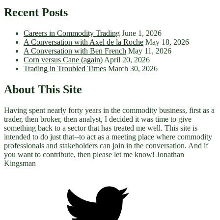
Recent Posts
Careers in Commodity Trading
June 1, 2026
A Conversation with Axel de la Roche
May 18, 2026
A Conversation with Ben French
May 11, 2026
Corn versus Cane (again)
April 20, 2026
Trading in Troubled Times
March 30, 2026
About This Site
Having spent nearly forty years in the commodity business, first as a
trader, then broker, then analyst, I decided it was time to give
something back to a sector that has treated me well. This site is
intended to do just that--to act as a meeting place where commodity
professionals and stakeholders can join in the conversation. And if
you want to contribute, then please let me know! Jonathan
Kingsman
Twitter