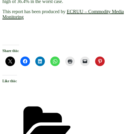
high of 36.4% in the worst case.
This report has been produced by
ECRUU – Commodity Media
Monitoring
Share this:
Like this:
Categories