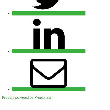
Linkedin
Email
Proudly powered by WordPress