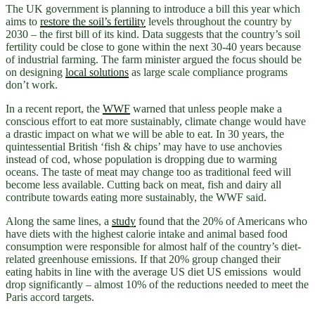
The UK government is planning to introduce a bill this year which
aims to
restore the soil’s fertility
levels throughout the country by
2030 – the first bill of its kind. Data suggests that the country’s soil
fertility could be close to gone within the next 30-40 years because
of industrial farming. The farm minister argued the focus should be
on designing
local solutions
as large scale compliance programs
don’t work.
In a recent report, the
WWF
warned that unless people make a
conscious effort to eat more sustainably, climate change would have
a drastic impact on what we will be able to eat. In 30 years, the
quintessential British ‘fish & chips’ may have to use anchovies
instead of cod, whose population is dropping due to warming
oceans. The taste of meat may change too as traditional feed will
become less available. Cutting back on meat, fish and dairy all
contribute towards eating more sustainably, the WWF said.
Along the same lines, a
study
found that the 20% of Americans who
have diets with the highest calorie intake and animal based food
consumption were responsible for almost half of the country’s diet-
related greenhouse emissions. If that 20% group changed their
eating habits in line with the average US diet US emissions would
drop significantly – almost 10% of the reductions needed to meet the
Paris accord targets.