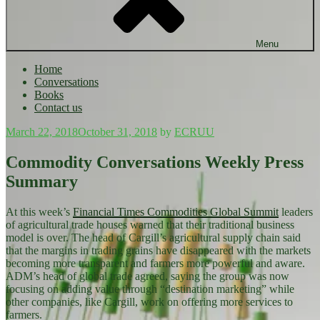
Menu
Home
Conversations
Books
Contact us
Posted
March 22, 2018
October 31, 2018
by
ECRUU
on
Commodity Conversations Weekly Press
Summary
At this week’s
Financial Times Commodities Global Summit
leaders
of agricultural trade houses warned that their traditional business
model is over. The head of Cargill’s agricultural supply chain said
that the margins in trading grains have disappeared with the markets
becoming more transparent and farmers more powerful and aware.
ADM’s head of global trade agreed, saying the group was now
focusing on adding value through “destination marketing” while
other companies, like Cargill, work on offering more services to
farmers.