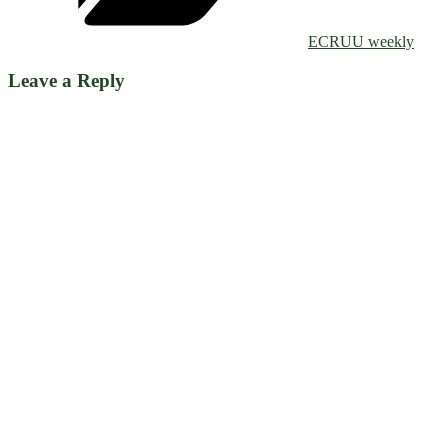
ECRUU weekly
Leave a Reply