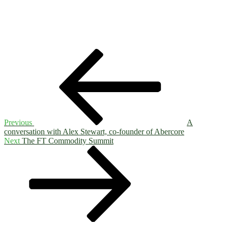
Post
Previous
Post
navigation
Previous
A
conversation with Alex Stewart, co-founder of Abercore
Next
Next
The FT Commodity Summit
Post