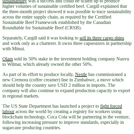
sustainability
was a success and could be scaled up to produce
higher volumes of sustainable certified beef. Cargill explained that
the three-month project showed it was possible to trace sustainability
across the entire supply chain, as required by the Certified
Sustainable Beef Framework established by the Canadian
Roundtable for Sustainable Beef (CRSB).
Separately, Cargill said it was looking to
sell its three cargo ships
and work only as a charterer. It owns three capsesizers in partnership
with Mitsui.
Olam
sold its 50% stake in the investment holding company Nauvu
to Wilmar, which already owned the other 50%.
As part of its effort to produce locally,
Nestle
has commissioned a
new Cremora (coffee creamer) line in Zimbabwe, a move which
should help the country save USD 2 million in imports. The
company will also continue to expand production capacity to export
in regional markets.
The US State Department has launched a project to
fight forced
labour
across the world by creating a registry for workers using
blockchain technology. Coca Cola will be partnering in the venture,
following increasing pressure to improve standards, especially in
sugarcane producing countries.