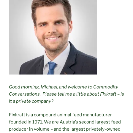
Good morning, Michael, and welcome to Commodity
Conversations.
Please tell me a little about Fixkraft – is
it a private company?
Fixkraft is a compound animal feed manufacturer
founded in 1971. We are Austria’s second largest feed
producer in volume – and the largest privately-owned