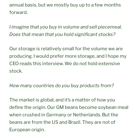
annual basis, but we mostly buy up to a few months
forward.
I imagine that you buy in volume and sell piecemeal.
Does that mean that you hold significant stocks?
Our storage is relatively small for the volume we are
producing. I would prefer more storage, and I hope my
CEO reads this interview. We do not hold extensive
stock.
How many countries do you buy products from?
The market is global, and it’s a matter of how you
define the origin. Our GM beans become soybean meal
when crushed in Germany or Netherlands. But the
beans are from the US and Brazil. They are not of
European origin.