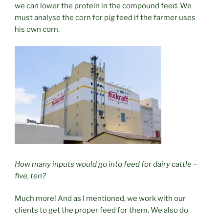
we can lower the protein in the compound feed. We
must analyse the corn for pig feed if the farmer uses
his own corn.
How many inputs would go into feed for dairy cattle –
five, ten?
Much more! And as I mentioned, we work with our
clients to get the proper feed for them. We also do