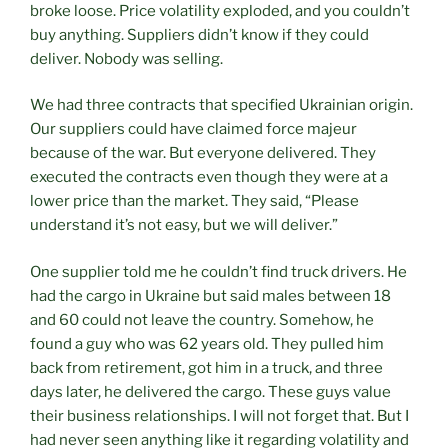
broke loose. Price volatility exploded, and you couldn’t
buy anything. Suppliers didn’t know if they could
deliver. Nobody was selling.
We had three contracts that specified Ukrainian origin.
Our suppliers could have claimed force majeur
because of the war. But everyone delivered. They
executed the contracts even though they were at a
lower price than the market. They said, “Please
understand it’s not easy, but we will deliver.”
One supplier told me he couldn’t find truck drivers. He
had the cargo in Ukraine but said males between 18
and 60 could not leave the country. Somehow, he
found a guy who was 62 years old. They pulled him
back from retirement, got him in a truck, and three
days later, he delivered the cargo. These guys value
their business relationships. I will not forget that. But I
had never seen anything like it regarding volatility and