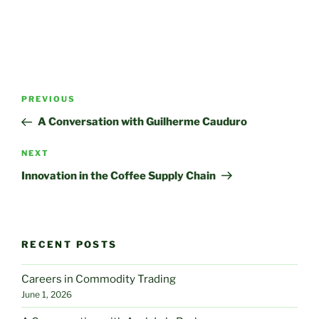
Post
Previous
PREVIOUS
navigation
Post
A Conversation with Guilherme Cauduro
Next
NEXT
Post
Innovation in the Coffee Supply Chain
RECENT POSTS
Careers in Commodity Trading
June 1, 2026