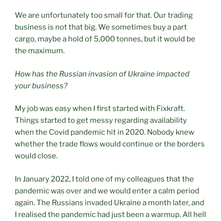
We are unfortunately too small for that. Our trading
business is not that big. We sometimes buy a part
cargo, maybe a hold of 5,000 tonnes, but it would be
the maximum.
How has the Russian invasion of Ukraine impacted
your business?
My job was easy when I first started with Fixkraft.
Things started to get messy regarding availability
when the Covid pandemic hit in 2020. Nobody knew
whether the trade flows would continue or the borders
would close.
In January 2022, I told one of my colleagues that the
pandemic was over and we would enter a calm period
again. The Russians invaded Ukraine a month later, and
I realised the pandemic had just been a warmup. All hell