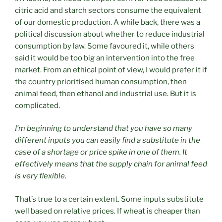
citric acid and starch sectors consume the equivalent
of our domestic production. A while back, there was a
political discussion about whether to reduce industrial
consumption by law. Some favoured it, while others
said it would be too big an intervention into the free
market. From an ethical point of view, I would prefer it if
the country prioritised human consumption, then
animal feed, then ethanol and industrial use. But it is
complicated.
I’m beginning to understand that you have so many
different inputs you can easily find a substitute in the
case of a shortage or price spike in one of them. It
effectively means that the supply chain for animal feed
is very flexible.
That’s true to a certain extent. Some inputs substitute
well based on relative prices. If wheat is cheaper than