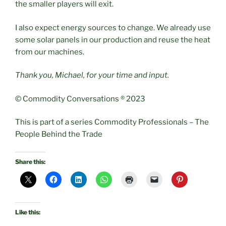
the smaller players will exit.
I also expect energy sources to change. We already use
some solar panels in our production and reuse the heat
from our machines.
Thank you, Michael, for your time and input.
© Commodity Conversations ® 2023
This is part of a series Commodity Professionals – The
People Behind the Trade
Share this:
Like this: