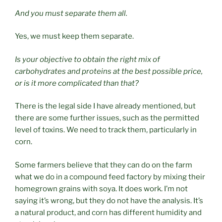
And you must separate them all.
Yes, we must keep them separate.
Is your objective to obtain the right mix of
carbohydrates and proteins at the best possible price,
or is it more complicated than that?
There is the legal side I have already mentioned, but
there are some further issues, such as the permitted
level of toxins. We need to track them, particularly in
corn.
Some farmers believe that they can do on the farm
what we do in a compound feed factory by mixing their
homegrown grains with soya. It does work. I’m not
saying it’s wrong, but they do not have the analysis. It’s
a natural product, and corn has different humidity and