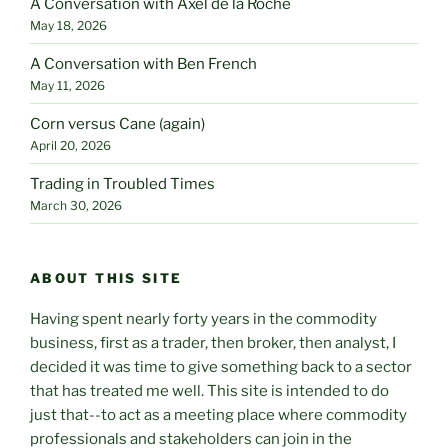
A Conversation with Axel de la Roche
May 18, 2026
A Conversation with Ben French
May 11, 2026
Corn versus Cane (again)
April 20, 2026
Trading in Troubled Times
March 30, 2026
ABOUT THIS SITE
Having spent nearly forty years in the commodity
business, first as a trader, then broker, then analyst, I
decided it was time to give something back to a sector
that has treated me well. This site is intended to do
just that--to act as a meeting place where commodity
professionals and stakeholders can join in the