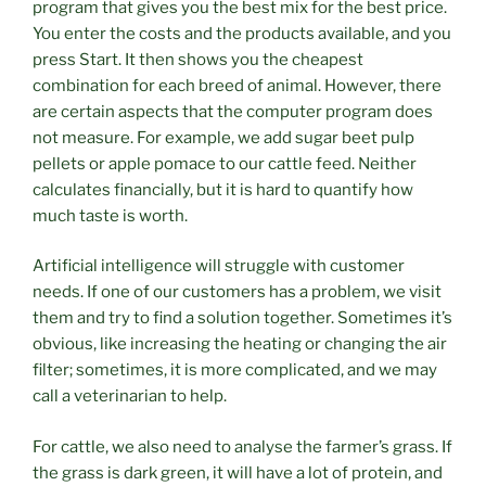
program that gives you the best mix for the best price.
You enter the costs and the products available, and you
press Start. It then shows you the cheapest
combination for each breed of animal. However, there
are certain aspects that the computer program does
not measure. For example, we add sugar beet pulp
pellets or apple pomace to our cattle feed. Neither
calculates financially, but it is hard to quantify how
much taste is worth.
Artificial intelligence will struggle with customer
needs. If one of our customers has a problem, we visit
them and try to find a solution together. Sometimes it’s
obvious, like increasing the heating or changing the air
filter; sometimes, it is more complicated, and we may
call a veterinarian to help.
For cattle, we also need to analyse the farmer’s grass. If
the grass is dark green, it will have a lot of protein, and