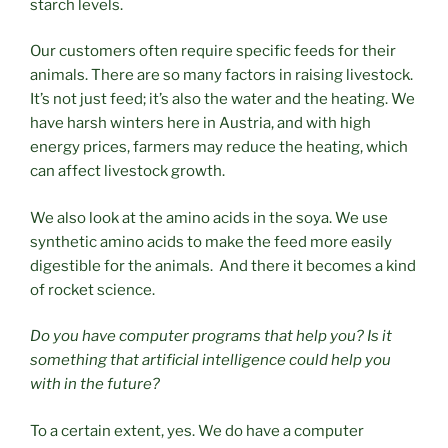
starch levels.
Our customers often require specific feeds for their
animals. There are so many factors in raising livestock.
It’s not just feed; it’s also the water and the heating. We
have harsh winters here in Austria, and with high
energy prices, farmers may reduce the heating, which
can affect livestock growth.
We also look at the amino acids in the soya. We use
synthetic amino acids to make the feed more easily
digestible for the animals. And there it becomes a kind
of rocket science.
Do you have computer programs that help you? Is it
something that artificial intelligence could help you
with in the future?
To a certain extent, yes. We do have a computer