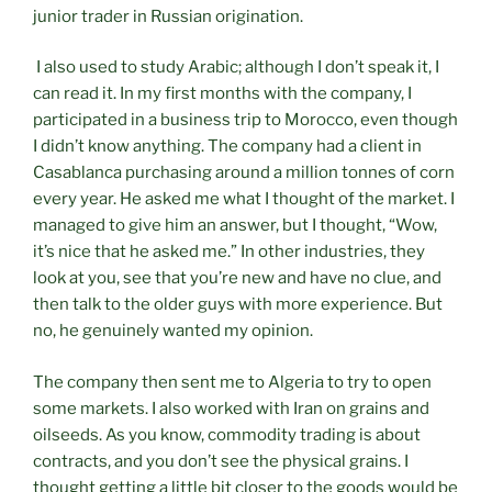
junior trader in Russian origination.
I also used to study Arabic; although I don’t speak it, I
can read it. In my first months with the company, I
participated in a business trip to Morocco, even though
I didn’t know anything. The company had a client in
Casablanca purchasing around a million tonnes of corn
every year. He asked me what I thought of the market. I
managed to give him an answer, but I thought, “Wow,
it’s nice that he asked me.” In other industries, they
look at you, see that you’re new and have no clue, and
then talk to the older guys with more experience. But
no, he genuinely wanted my opinion.
The company then sent me to Algeria to try to open
some markets. I also worked with Iran on grains and
oilseeds. As you know, commodity trading is about
contracts, and you don’t see the physical grains. I
thought getting a little bit closer to the goods would be