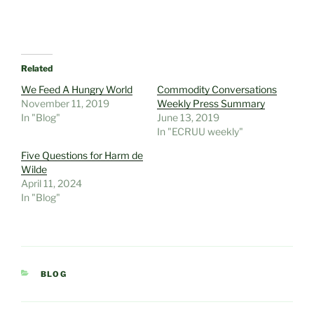
Related
We Feed A Hungry World
Commodity Conversations
November 11, 2019
Weekly Press Summary
In "Blog"
June 13, 2019
In "ECRUU weekly"
Five Questions for Harm de
Wilde
April 11, 2024
In "Blog"
CATEGORIES
BLOG