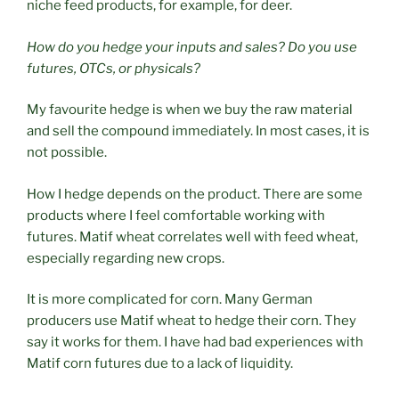
niche feed products, for example, for deer.
How do you hedge your inputs and sales? Do you use
futures, OTCs, or physicals?
My favourite hedge is when we buy the raw material
and sell the compound immediately. In most cases, it is
not possible.
How I hedge depends on the product. There are some
products where I feel comfortable working with
futures. Matif wheat correlates well with feed wheat,
especially regarding new crops.
It is more complicated for corn. Many German
producers use Matif wheat to hedge their corn. They
say it works for them. I have had bad experiences with
Matif corn futures due to a lack of liquidity.