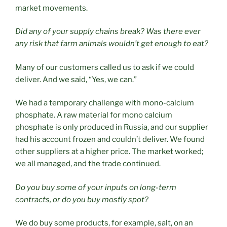
market movements.
Did any of your supply chains break? Was there ever
any risk that farm animals wouldn’t get enough to eat?
Many of our customers called us to ask if we could
deliver. And we said, “Yes, we can.”
We had a temporary challenge with mono-calcium
phosphate. A raw material for mono calcium
phosphate is only produced in Russia, and our supplier
had his account frozen and couldn’t deliver. We found
other suppliers at a higher price. The market worked;
we all managed, and the trade continued.
Do you buy some of your inputs on long-term
contracts, or do you buy mostly spot?
We do buy some products, for example, salt, on an