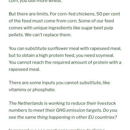
corn, you use more wheat.
But there are limits. For corn-fed chickens, 50 per cent
of the feed must come from corn. Some of our feed
comes with unique ingredients like sugar beet pulp
pellets. We can’t replace them.
You can substitute sunflower meal with rapeseed meal,
but to obtain a high protein feed, you need soymeal.
You cannot reach the required amount of protein with a
rapeseed meal.
There are some inputs you cannot substitute, like
vitamins or phosphate.
The Netherlands is working to reduce their livestock
numbers to meet their GHG emission targets. Do you
see the same thing happening in other EU countries?