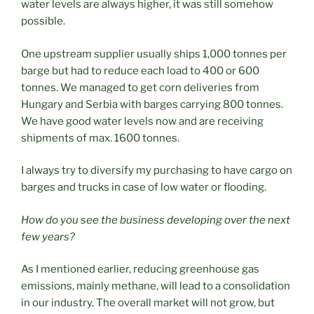
water levels are always higher, it was still somehow
possible.
One upstream supplier usually ships 1,000 tonnes per
barge but had to reduce each load to 400 or 600
tonnes. We managed to get corn deliveries from
Hungary and Serbia with barges carrying 800 tonnes.
We have good water levels now and are receiving
shipments of max. 1600 tonnes.
I always try to diversify my purchasing to have cargo on
barges and trucks in case of low water or flooding.
How do you see the business developing over the next
few years?
As I mentioned earlier, reducing greenhouse gas
emissions, mainly methane, will lead to a consolidation
in our industry. The overall market will not grow, but