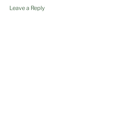
Leave a Reply