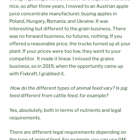
nice, so after three years, I moved to an Austrian apple
juice concentrate manufacturer, buying apples in
Poland, Hungary, Romania, and Ukraine. It was
interesting but different to the grain business. There
was no forward business, no futures, nothing. If you
offered a reasonable price, the trucks turned up at your
plant. If your prices were too low, they went to your
competitor. It made it linear. I missed the grains
business, so in 2019, when the opportunity came up
with Fixkraft, I grabbed it.
How do the different types of animal feed vary? Is pig
feed different from cattle feed, for example?
Yes, absolutely, both in terms of nutrients and legal
requirements.
There are different legal requirements depending on
the type of animal feed. For example, you can use GM