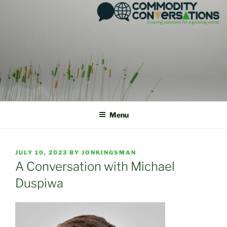
Skip
to
content
Menu
POSTED
JULY 10, 2023
BY
JONKINGSMAN
ON
A Conversation with Michael
Duspiwa