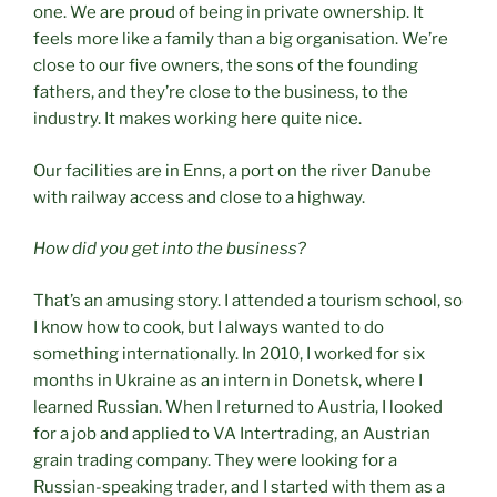
one. We are proud of being in private ownership. It
feels more like a family than a big organisation. We’re
close to our five owners, the sons of the founding
fathers, and they’re close to the business, to the
industry. It makes working here quite nice.
Our facilities are in Enns, a port on the river Danube
with railway access and close to a highway.
How did you get into the business?
That’s an amusing story. I attended a tourism school, so
I know how to cook, but I always wanted to do
something internationally. In 2010, I worked for six
months in Ukraine as an intern in Donetsk, where I
learned Russian. When I returned to Austria, I looked
for a job and applied to VA Intertrading, an Austrian
grain trading company. They were looking for a
Russian-speaking trader, and I started with them as a