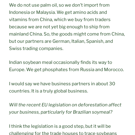
We do not use palm oil, so we don’t import from
Indonesia or Malaysia. We get amino acids and
vitamins from China, which we buy from traders
because we are not yet big enough to ship from
mainland China. So, the goods might come from China,
but our partners are German, Italian, Spanish, and
Swiss trading companies.
Indian soybean meal occasionally finds its way to
Europe. We get phosphates from Russia and Morocco.
I would say we have business partners in about 30
countries. It is a truly global business.
Will the recent EU legislation on deforestation affect
your business, particularly for Brazilian soymeal?
I think the legislation is a good step, but it will be
challenging for the trade houses to trace soybeans