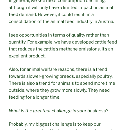
In general, we see meat consumption declining,
although it will only have a limited impact on animal
feed demand. However, it could result in a
consolidation of the animal feed industry in Austria.
I see opportunities in terms of quality rather than
quantity. For example, we have developed cattle feed
that reduces the cattle’s methane emissions. It’s an
excellent product.
Also, for animal welfare reasons, there is a trend
towards slower-growing breeds, especially poultry.
There is also a trend for animals to spend more time
outside, where they grow more slowly. They need
feeding for a longer time.
What is the greatest challenge in your business?
Probably, my biggest challenge is to keep our