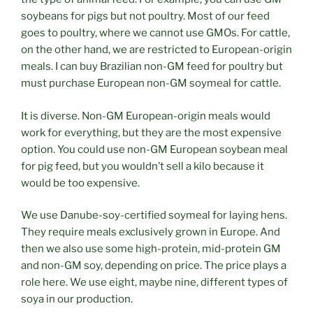
soybeans for pigs but not poultry. Most of our feed
goes to poultry, where we cannot use GMOs. For cattle,
on the other hand, we are restricted to European-origin
meals. I can buy Brazilian non-GM feed for poultry but
must purchase European non-GM soymeal for cattle.
It is diverse. Non-GM European-origin meals would
work for everything, but they are the most expensive
option. You could use non-GM European soybean meal
for pig feed, but you wouldn’t sell a kilo because it
would be too expensive.
We use Danube-soy-certified soymeal for laying hens.
They require meals exclusively grown in Europe. And
then we also use some high-protein, mid-protein GM
and non-GM soy, depending on price. The price plays a
role here. We use eight, maybe nine, different types of
soya in our production.