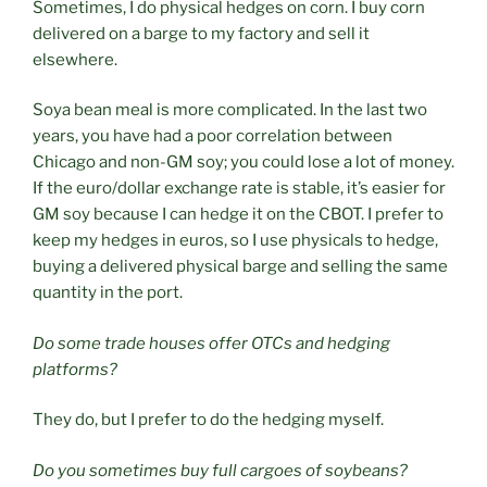
Sometimes, I do physical hedges on corn. I buy corn
delivered on a barge to my factory and sell it
elsewhere.
Soya bean meal is more complicated. In the last two
years, you have had a poor correlation between
Chicago and non-GM soy; you could lose a lot of money.
If the euro/dollar exchange rate is stable, it’s easier for
GM soy because I can hedge it on the CBOT. I prefer to
keep my hedges in euros, so I use physicals to hedge,
buying a delivered physical barge and selling the same
quantity in the port.
Do some trade houses offer OTCs and hedging
platforms?
They do, but I prefer to do the hedging myself.
Do you sometimes buy full cargoes of soybeans?