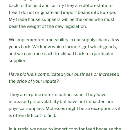
back to the field and certify they are deforestation-
free. I do not originate and import beans into Europe.
My trade house suppliers will be the ones who must
bear the weight of the new legislation.
We implemented traceability in our supply chain a few
years back. We know which farmers get which goods,
and we can trace each truckload back to a particular
supplier.
Have biofuels complicated your business or increased
the price of your inputs?
They are a price determination issue. They have
increased price volatility but have not impacted our
physical supplies. Molasses might be an exception as it
is often difficult to find.
In Austria, we need to import corn for feed because the