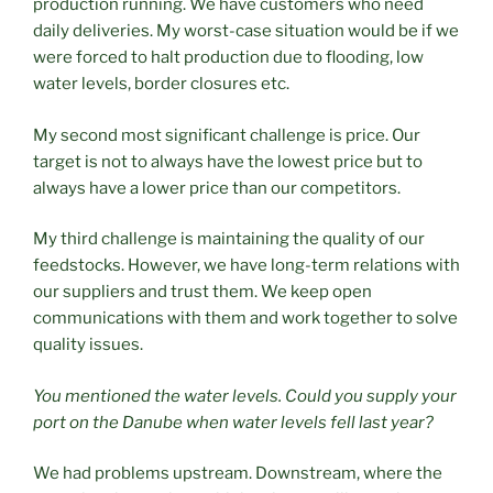
production running. We have customers who need
daily deliveries. My worst-case situation would be if we
were forced to halt production due to flooding, low
water levels, border closures etc.
My second most significant challenge is price. Our
target is not to always have the lowest price but to
always have a lower price than our competitors.
My third challenge is maintaining the quality of our
feedstocks. However, we have long-term relations with
our suppliers and trust them. We keep open
communications with them and work together to solve
quality issues.
You mentioned the water levels. Could you supply your
port on the Danube when water levels fell last year?
We had problems upstream. Downstream, where the