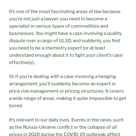
It’s one of the most fascinating areas of law because
you’re not just a lawyer; you need to become a
specialist in various types of commodities and
businesses. You might have a case involving a quality
dispute over a cargo of ULSD, and suddenly, you find
you need to be a chemistry expert (or at least
understand enough about it to fight your client’s case
effectively).
Or if you’re dealing with a case involving a hedging
arrangement, you’ll suddenly become an expert in
price risk management or pricing structures. It covers
a wide range of areas, making it quite impossible to get
bored.
It’s relevant to our daily lives. Events in the news, such
as the Russia-Ukraine conflict or the collapse of oil
prices in 2020 during the COVID-19 outbreak, affect