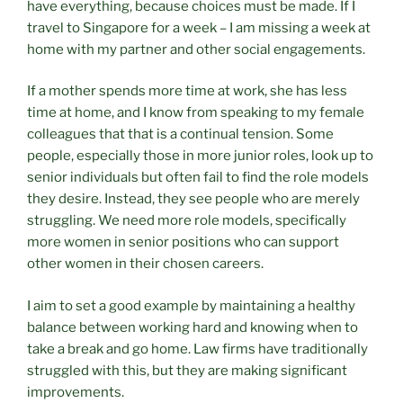
have everything, because choices must be made. If I
travel to Singapore for a week – I am missing a week at
home with my partner and other social engagements.
If a mother spends more time at work, she has less
time at home, and I know from speaking to my female
colleagues that that is a continual tension. Some
people, especially those in more junior roles, look up to
senior individuals but often fail to find the role models
they desire. Instead, they see people who are merely
struggling. We need more role models, specifically
more women in senior positions who can support
other women in their chosen careers.
I aim to set a good example by maintaining a healthy
balance between working hard and knowing when to
take a break and go home. Law firms have traditionally
struggled with this, but they are making significant
improvements.