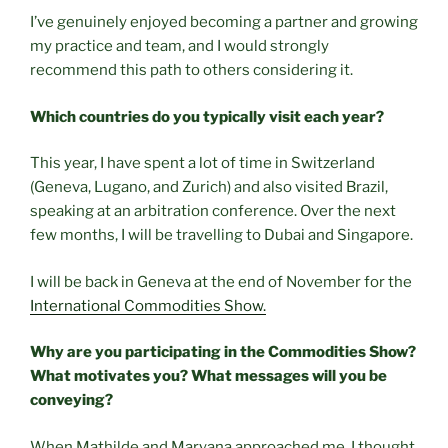
I’ve genuinely enjoyed becoming a partner and growing
my practice and team, and I would strongly
recommend this path to others considering it.
Which countries do you typically visit each year?
This year, I have spent a lot of time in Switzerland
(Geneva, Lugano, and Zurich) and also visited Brazil,
speaking at an arbitration conference. Over the next
few months, I will be travelling to Dubai and Singapore.
I will be back in Geneva at the end of November for the
International Commodities Show.
Why are you participating in the Commodities Show?
What motivates you? What messages will you be
conveying?
When Mathilde and Maryana approached me, I thought