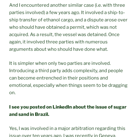
And I encountered another similar case (i.e. with three
parties involved) a few years ago. It involved a ship-to-
ship transfer of ethanol cargo, and a dispute arose over
who should have obtained a permit, which was not
acquired. As a result, the vessel was detained. Once
again, it involved three parties with numerous
arguments about who should have done what.
It is simpler when only two parties are involved.
Introducing a third party adds complexity, and people
can become entrenched in their positions and
emotional, especially when things seem to be dragging
on.
I see you posted on LinkedIn about the issue of sugar
and sand in Brazil.
Yes, I was involved in a major arbitration regarding this
issue over ten years ago. I was recently in Geneva,