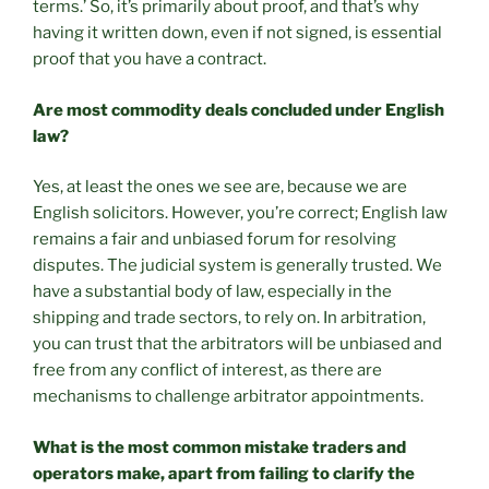
terms.’ So, it’s primarily about proof, and that’s why
having it written down, even if not signed, is essential
proof that you have a contract.
Are most commodity deals concluded under English
law?
Yes, at least the ones we see are, because we are
English solicitors. However, you’re correct; English law
remains a fair and unbiased forum for resolving
disputes. The judicial system is generally trusted. We
have a substantial body of law, especially in the
shipping and trade sectors, to rely on. In arbitration,
you can trust that the arbitrators will be unbiased and
free from any conflict of interest, as there are
mechanisms to challenge arbitrator appointments.
What is the most common mistake traders and
operators make, apart from failing to clarify the