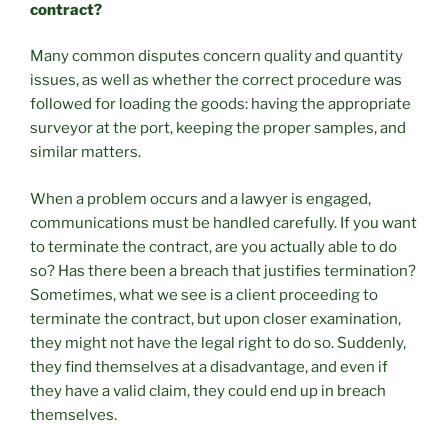
contract?
Many common disputes concern quality and quantity
issues, as well as whether the correct procedure was
followed for loading the goods: having the appropriate
surveyor at the port, keeping the proper samples, and
similar matters.
When a problem occurs and a lawyer is engaged,
communications must be handled carefully. If you want
to terminate the contract, are you actually able to do
so? Has there been a breach that justifies termination?
Sometimes, what we see is a client proceeding to
terminate the contract, but upon closer examination,
they might not have the legal right to do so. Suddenly,
they find themselves at a disadvantage, and even if
they have a valid claim, they could end up in breach
themselves.