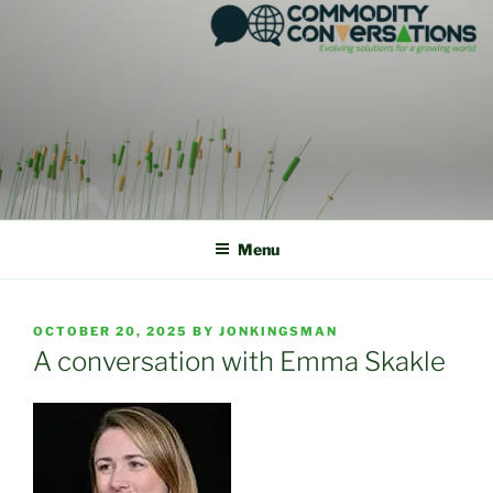
Skip
to
content
Menu
POSTED
OCTOBER 20, 2025
BY
JONKINGSMAN
ON
A conversation with Emma Skakle