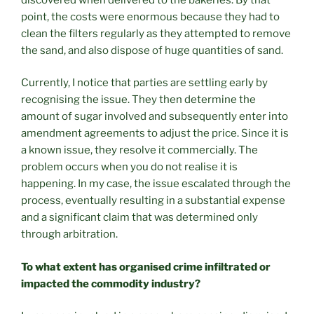
point, the costs were enormous because they had to
clean the filters regularly as they attempted to remove
the sand, and also dispose of huge quantities of sand.
Currently, I notice that parties are settling early by
recognising the issue. They then determine the
amount of sugar involved and subsequently enter into
amendment agreements to adjust the price. Since it is
a known issue, they resolve it commercially. The
problem occurs when you do not realise it is
happening. In my case, the issue escalated through the
process, eventually resulting in a substantial expense
and a significant claim that was determined only
through arbitration.
To what extent has organised crime infiltrated or
impacted the commodity industry?