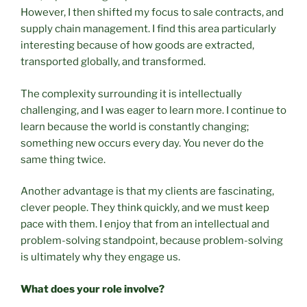
However, I then shifted my focus to sale contracts, and
supply chain management. I find this area particularly
interesting because of how goods are extracted,
transported globally, and transformed.
The complexity surrounding it is intellectually
challenging, and I was eager to learn more. I continue to
learn because the world is constantly changing;
something new occurs every day. You never do the
same thing twice.
Another advantage is that my clients are fascinating,
clever people. They think quickly, and we must keep
pace with them. I enjoy that from an intellectual and
problem-solving standpoint, because problem-solving
is ultimately why they engage us.
What does your role involve?