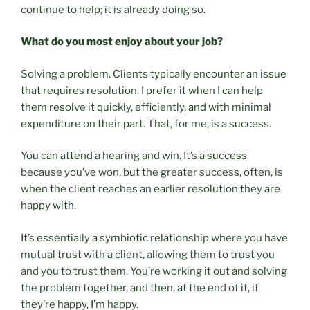
continue to help; it is already doing so.
What do you most enjoy about your job?
Solving a problem. Clients typically encounter an issue
that requires resolution. I prefer it when I can help
them resolve it quickly, efficiently, and with minimal
expenditure on their part. That, for me, is a success.
You can attend a hearing and win. It’s a success
because you’ve won, but the greater success, often, is
when the client reaches an earlier resolution they are
happy with.
It’s essentially a symbiotic relationship where you have
mutual trust with a client, allowing them to trust you
and you to trust them. You’re working it out and solving
the problem together, and then, at the end of it, if
they’re happy, I’m happy.