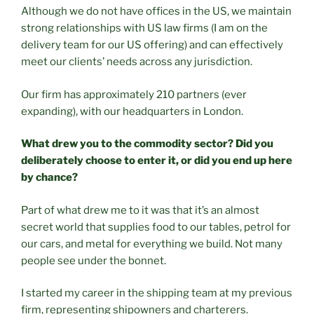
Although we do not have offices in the US, we maintain
strong relationships with US law firms (I am on the
delivery team for our US offering) and can effectively
meet our clients’ needs across any jurisdiction.
Our firm has approximately 210 partners (ever
expanding), with our headquarters in London.
What drew you to the commodity sector? Did you
deliberately choose to enter it, or did you end up here
by chance?
Part of what drew me to it was that it’s an almost
secret world that supplies food to our tables, petrol for
our cars, and metal for everything we build. Not many
people see under the bonnet.
I started my career in the shipping team at my previous
firm, representing shipowners and charterers.