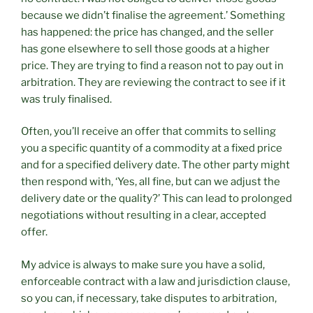
because we didn’t finalise the agreement.’ Something
has happened: the price has changed, and the seller
has gone elsewhere to sell those goods at a higher
price. They are trying to find a reason not to pay out in
arbitration. They are reviewing the contract to see if it
was truly finalised.
Often, you’ll receive an offer that commits to selling
you a specific quantity of a commodity at a fixed price
and for a specified delivery date. The other party might
then respond with, ‘Yes, all fine, but can we adjust the
delivery date or the quality?’ This can lead to prolonged
negotiations without resulting in a clear, accepted
offer.
My advice is always to make sure you have a solid,
enforceable contract with a law and jurisdiction clause,
so you can, if necessary, take disputes to arbitration,