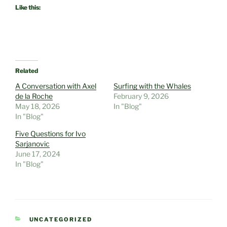
Like this:
Related
A Conversation with Axel
Surfing with the Whales
de la Roche
February 9, 2026
May 18, 2026
In "Blog"
In "Blog"
Five Questions for Ivo
Sarjanovic
June 17, 2024
In "Blog"
CATEGORIES
UNCATEGORIZED