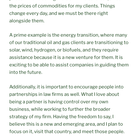
the prices of commodities for my clients. Things
change every day, and we must be there right
alongside them.
A prime example is the energy transition, where many
of our traditional oil and gas clients are transitioning to
solar, wind, hydrogen, or biofuels, and they require
assistance because it is a new venture for them. It is
exciting to be able to assist companies in guiding them
into the future.
Additionally, it is important to encourage people into
partnerships in law firms as well. What I love about
being a partner is having control over my own
business, while working to further the broader
strategy of my firm. Having the freedom to say, I
believe this is a new and emerging area, and I plan to
focus on it, visit that country, and meet those people.