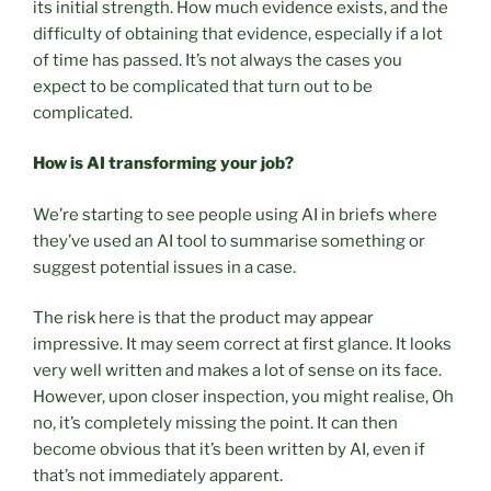
its initial strength. How much evidence exists, and the
difficulty of obtaining that evidence, especially if a lot
of time has passed. It’s not always the cases you
expect to be complicated that turn out to be
complicated.
How is AI transforming your job?
We’re starting to see people using AI in briefs where
they’ve used an AI tool to summarise something or
suggest potential issues in a case.
The risk here is that the product may appear
impressive. It may seem correct at first glance. It looks
very well written and makes a lot of sense on its face.
However, upon closer inspection, you might realise, Oh
no, it’s completely missing the point. It can then
become obvious that it’s been written by AI, even if
that’s not immediately apparent.