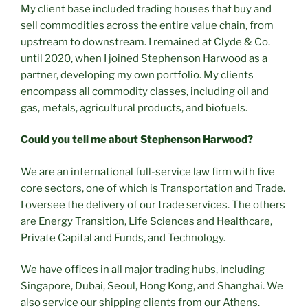
My client base included trading houses that buy and
sell commodities across the entire value chain, from
upstream to downstream. I remained at Clyde & Co.
until 2020, when I joined Stephenson Harwood as a
partner, developing my own portfolio. My clients
encompass all commodity classes, including oil and
gas, metals, agricultural products, and biofuels.
Could you tell me about Stephenson Harwood?
We are an international full-service law firm with five
core sectors, one of which is Transportation and Trade.
I oversee the delivery of our trade services. The others
are Energy Transition, Life Sciences and Healthcare,
Private Capital and Funds, and Technology.
We have offices in all major trading hubs, including
Singapore, Dubai, Seoul, Hong Kong, and Shanghai. We
also service our shipping clients from our Athens.