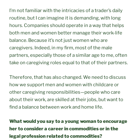
I’m not familiar with the intricacies of a trader’s daily
routine, but I can imagine it is demanding, with long
hours. Companies should operate in a way that helps
both men and women better manage their work-life
balance. Because it’s not just women who are
caregivers. Indeed, in my firm, most of the male
partners, especially those of a similar age to me, often
take on caregiving roles equal to that of their partners.
Therefore, that has also changed. We need to discuss
how we support men and women with childcare or
other caregiving responsibilities—people who care
about their work, are skilled at their jobs, but want to
find a balance between work and home life.
What would you say to a young woman to encourage
her to consider a career in commodities or in the
legal profession related to commodities?