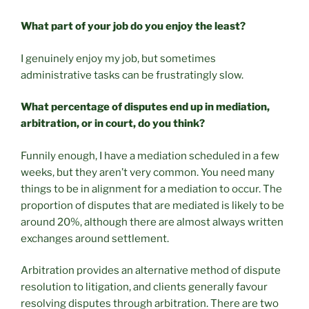
What part of your job do you enjoy the least?
I genuinely enjoy my job, but sometimes
administrative tasks can be frustratingly slow.
What percentage of disputes end up in mediation,
arbitration, or in court, do you think?
Funnily enough, I have a mediation scheduled in a few
weeks, but they aren’t very common. You need many
things to be in alignment for a mediation to occur. The
proportion of disputes that are mediated is likely to be
around 20%, although there are almost always written
exchanges around settlement.
Arbitration provides an alternative method of dispute
resolution to litigation, and clients generally favour
resolving disputes through arbitration. There are two