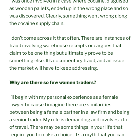
I was once involved in a case where cocaine, disguised
as wooden pallets, ended up in the wrong place and so
was discovered. Clearly, something went wrong along
the cocaine supply chain.
I don’t come across it that often. There are instances of
fraud involving warehouse receipts or cargoes that
claim to be one thing but ultimately prove to be
something else. It’s documentary fraud, and an issue
the market will have to keep addressing.
Why are there so few women traders?
I’ll begin with my personal experience as a female
lawyer because I imagine there are similarities
between being a female partner in a law firm and being
a senior trader. My role is demanding and involves a lot
of travel. There may be some things in your life that
require you to make a choice. It’s a myth that you can