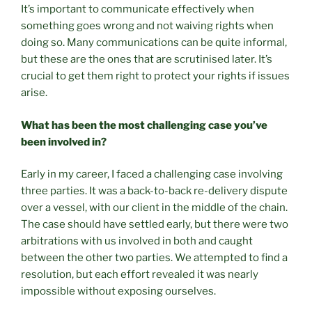
It’s important to communicate effectively when
something goes wrong and not waiving rights when
doing so. Many communications can be quite informal,
but these are the ones that are scrutinised later. It’s
crucial to get them right to protect your rights if issues
arise.
What has been the most challenging case you’ve
been involved in?
Early in my career, I faced a challenging case involving
three parties. It was a back-to-back re-delivery dispute
over a vessel, with our client in the middle of the chain.
The case should have settled early, but there were two
arbitrations with us involved in both and caught
between the other two parties. We attempted to find a
resolution, but each effort revealed it was nearly
impossible without exposing ourselves.