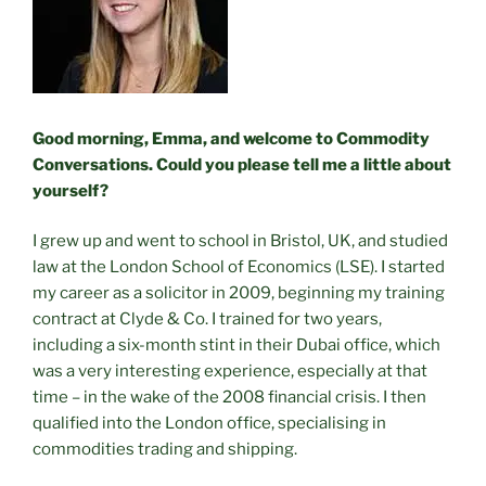
Good morning, Emma, and welcome to Commodity
Conversations. Could you please tell me a little about
yourself?
I grew up and went to school in Bristol, UK, and studied
law at the London School of Economics (LSE). I started
my career as a solicitor in 2009, beginning my training
contract at Clyde & Co. I trained for two years,
including a six-month stint in their Dubai office, which
was a very interesting experience, especially at that
time – in the wake of the 2008 financial crisis. I then
qualified into the London office, specialising in
commodities trading and shipping.