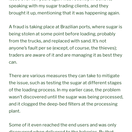
speaking with my sugar trading clients, and they
brought it up, mentioning that it was happening again.
A fraud is taking place at Brazilian ports, where sugar is
being stolen at some point before loading, probably
from the trucks, and replaced with sand. It’s not
anyone’s fault per se (except, of course, the thieves);
traders are aware of it and are managing it as best they
can.
There are various measures they can take to mitigate
the issue, such as testing the sugar at different stages
of the loading process. In my earlier case, the problem
wasn’t discovered until the sugar was being processed,
and it clogged the deep-bed filters at the processing
plant.
Some of it even reached the end users and was only
discovered when delivered to the bakeries. By that