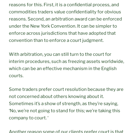
reasons for this. First, it is a confidential process, and
commodities traders value confidentiality for obvious
reasons. Second, an arbitration award can be enforced
under the New York Convention. It can be simpler to
enforce across jurisdictions that have adopted that
convention than to enforce a court judgment.
With arbitration, you can still turn to the court for
interim procedures, such as freezing assets worldwide,
which can be an effective mechanism in the English
courts.
Some traders prefer court resolution because they are
not concerned about others knowing about it.
Sometimes it’s a show of strength, as they’re saying,
‘No, we’re not going to stand for this; we’re taking this
company to court. ‘
Another reason some of our clients prefer court is that