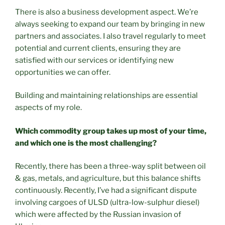
There is also a business development aspect. We’re
always seeking to expand our team by bringing in new
partners and associates. I also travel regularly to meet
potential and current clients, ensuring they are
satisfied with our services or identifying new
opportunities we can offer.
Building and maintaining relationships are essential
aspects of my role.
Which commodity group takes up most of your time,
and which one is the most challenging?
Recently, there has been a three-way split between oil
& gas, metals, and agriculture, but this balance shifts
continuously. Recently, I’ve had a significant dispute
involving cargoes of ULSD (ultra-low-sulphur diesel)
which were affected by the Russian invasion of