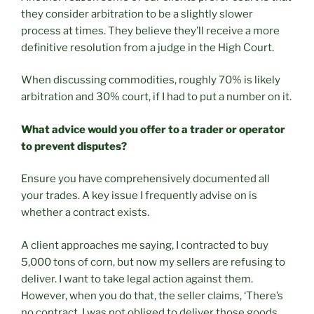
they consider arbitration to be a slightly slower
process at times. They believe they’ll receive a more
definitive resolution from a judge in the High Court.
When discussing commodities, roughly 70% is likely
arbitration and 30% court, if I had to put a number on it.
What advice would you offer to a trader or operator
to prevent disputes?
Ensure you have comprehensively documented all
your trades. A key issue I frequently advise on is
whether a contract exists.
A client approaches me saying, I contracted to buy
5,000 tons of corn, but now my sellers are refusing to
deliver. I want to take legal action against them.
However, when you do that, the seller claims, ‘There’s
no contract. I was not obliged to deliver those goods