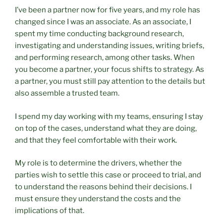
I’ve been a partner now for five years, and my role has
changed since I was an associate. As an associate, I
spent my time conducting background research,
investigating and understanding issues, writing briefs,
and performing research, among other tasks. When
you become a partner, your focus shifts to strategy. As
a partner, you must still pay attention to the details but
also assemble a trusted team.
I spend my day working with my teams, ensuring I stay
on top of the cases, understand what they are doing,
and that they feel comfortable with their work.
My role is to determine the drivers, whether the
parties wish to settle this case or proceed to trial, and
to understand the reasons behind their decisions. I
must ensure they understand the costs and the
implications of that.