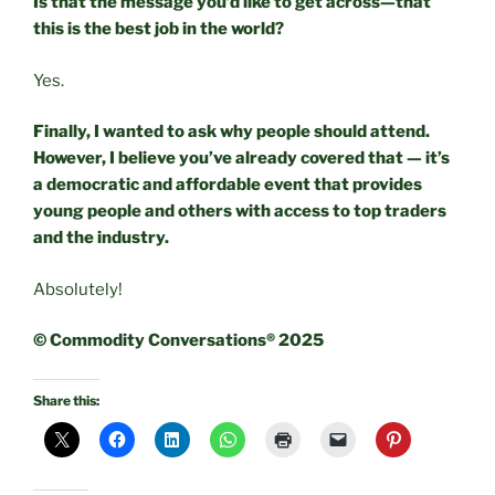
Is that the message you’d like to get across—that
this is the best job in the world?
Yes.
Finally, I wanted to ask why people should attend.
However, I believe you’ve already covered that — it’s
a democratic and affordable event that provides
young people and others with access to top traders
and the industry.
Absolutely!
© Commodity Conversations® 2025
Share this: