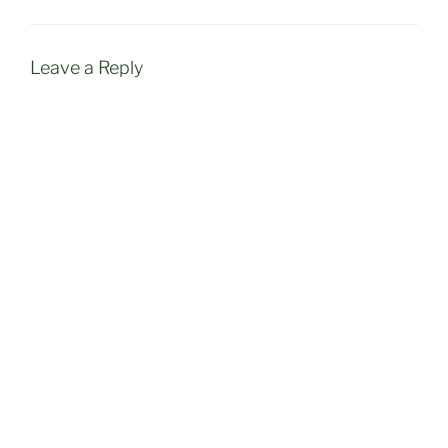
Leave a Reply