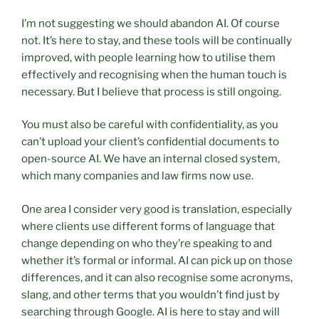
I’m not suggesting we should abandon AI. Of course
not. It’s here to stay, and these tools will be continually
improved, with people learning how to utilise them
effectively and recognising when the human touch is
necessary. But I believe that process is still ongoing.
You must also be careful with confidentiality, as you
can’t upload your client’s confidential documents to
open-source AI. We have an internal closed system,
which many companies and law firms now use.
One area I consider very good is translation, especially
where clients use different forms of language that
change depending on who they’re speaking to and
whether it’s formal or informal. AI can pick up on those
differences, and it can also recognise some acronyms,
slang, and other terms that you wouldn’t find just by
searching through Google. AI is here to stay and will