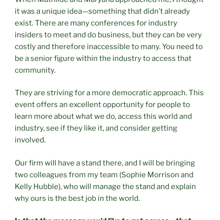
it was a unique idea—something that didn’t already
exist. There are many conferences for industry
insiders to meet and do business, but they can be very
costly and therefore inaccessible to many. You need to
be a senior figure within the industry to access that
community.
They are striving for a more democratic approach. This
event offers an excellent opportunity for people to
learn more about what we do, access this world and
industry, see if they like it, and consider getting
involved.
Our firm will have a stand there, and I will be bringing
two colleagues from my team (Sophie Morrison and
Kelly Hubble), who will manage the stand and explain
why ours is the best job in the world.