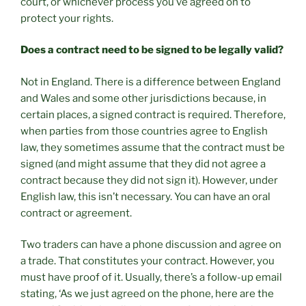
court, or whichever process you’ve agreed on to
protect your rights.
Does a contract need to be signed to be legally valid?
Not in England. There is a difference between England
and Wales and some other jurisdictions because, in
certain places, a signed contract is required. Therefore,
when parties from those countries agree to English
law, they sometimes assume that the contract must be
signed (and might assume that they did not agree a
contract because they did not sign it). However, under
English law, this isn’t necessary. You can have an oral
contract or agreement.
Two traders can have a phone discussion and agree on
a trade. That constitutes your contract. However, you
must have proof of it. Usually, there’s a follow-up email
stating, ‘As we just agreed on the phone, here are the