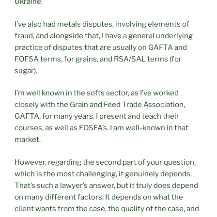
Ukraine.
I’ve also had metals disputes, involving elements of
fraud, and alongside that, I have a general underlying
practice of disputes that are usually on GAFTA and
FOFSA terms, for grains, and RSA/SAL terms (for
sugar).
I’m well known in the softs sector, as I’ve worked
closely with the Grain and Feed Trade Association,
GAFTA, for many years. I present and teach their
courses, as well as FOSFA’s. I am well-known in that
market.
However, regarding the second part of your question,
which is the most challenging, it genuinely depends.
That’s such a lawyer’s answer, but it truly does depend
on many different factors. It depends on what the
client wants from the case, the quality of the case, and